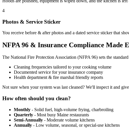
Hoods are polished, equipment is wiped down, and the kitchen is left
4
Photos & Service Sticker
You receive before & after photos and a dated service sticker that sho
NFPA 96 & Insurance Compliance Made E
The National Fire Protection Association (NFPA 96) sets the standar
Cleaning frequencies tailored to your cooking volume
Documented service for your insurance company
Health department & fire marshal friendly reports
Not sure when your system was last cleaned? We'll inspect it and giv
How often should you clean?
Monthly
- Solid fuel, high-volume frying, charbroiling
Quarterly
- Most busy Maine restaurants
Semi-Annually
- Moderate volume kitchens
Annually
- Low volume, seasonal, or special-use kitchens