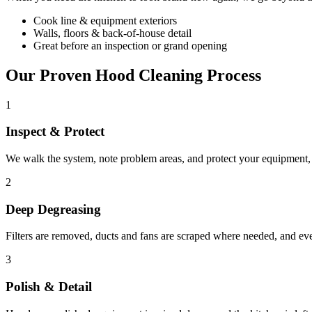
Cook line & equipment exteriors
Walls, floors & back-of-house detail
Great before an inspection or grand opening
Our Proven Hood Cleaning Process
1
Inspect & Protect
We walk the system, note problem areas, and protect your equipment, f
2
Deep Degreasing
Filters are removed, ducts and fans are scraped where needed, and ev
3
Polish & Detail