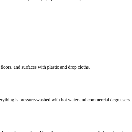
loors, and surfaces with plastic and drop cloths.
erything is pressure-washed with hot water and commercial degreasers.