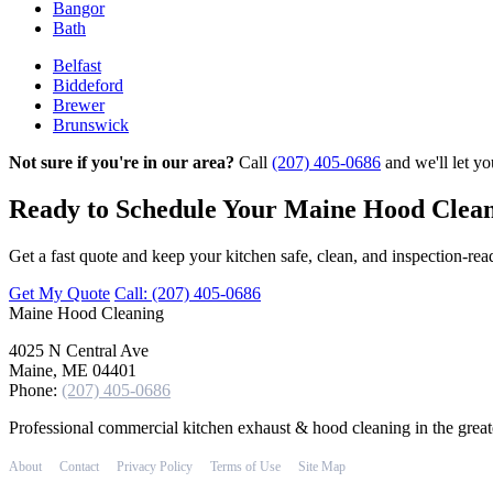
Bangor
Bath
Belfast
Biddeford
Brewer
Brunswick
Not sure if you're in our area?
Call
(207) 405-0686
and we'll let y
Ready to Schedule Your Maine Hood Clea
Get a fast quote and keep your kitchen safe, clean, and inspection‑rea
Get My Quote
Call: (207) 405-0686
Maine
Hood Cleaning
4025 N Central Ave
Maine, ME 04401
Phone:
(207) 405-0686
Professional commercial kitchen exhaust & hood cleaning in the grea
About
Contact
Privacy Policy
Terms of Use
Site Map