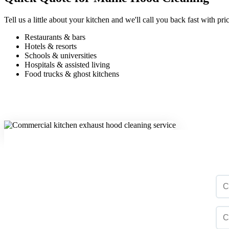
Tell us a little about your kitchen and we'll call you back fast with 
Restaurants & bars
Hotels & resorts
Schools & universities
Hospitals & assisted living
Food trucks & ghost kitchens