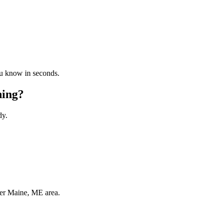
ou know in seconds.
ning?
dy.
ter Maine, ME area.