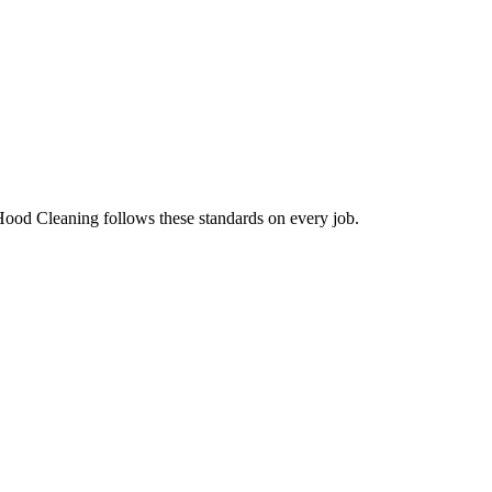
Hood Cleaning follows these standards on every job.
.