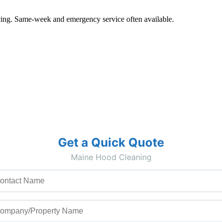
pricing. Same-week and emergency service often available.