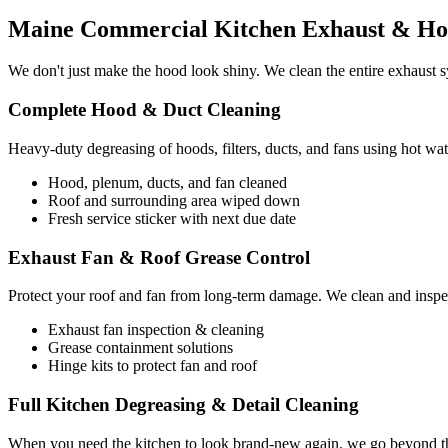
Maine Commercial Kitchen Exhaust & Hoo
We don't just make the hood look shiny. We clean the entire exhaust sy
Complete Hood & Duct Cleaning
Heavy-duty degreasing of hoods, filters, ducts, and fans using hot wat
Hood, plenum, ducts, and fan cleaned
Roof and surrounding area wiped down
Fresh service sticker with next due date
Exhaust Fan & Roof Grease Control
Protect your roof and fan from long-term damage. We clean and inspec
Exhaust fan inspection & cleaning
Grease containment solutions
Hinge kits to protect fan and roof
Full Kitchen Degreasing & Detail Cleaning
When you need the kitchen to look brand-new again, we go beyond the