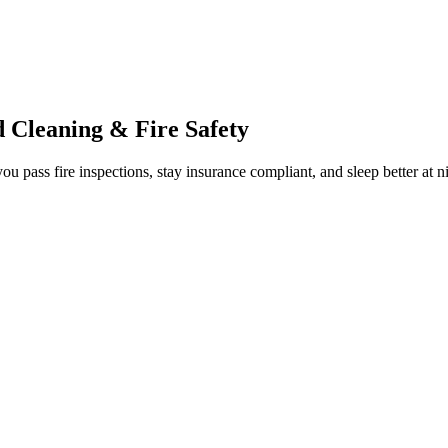
 Cleaning & Fire Safety
ou pass fire inspections, stay insurance compliant, and sleep better at n