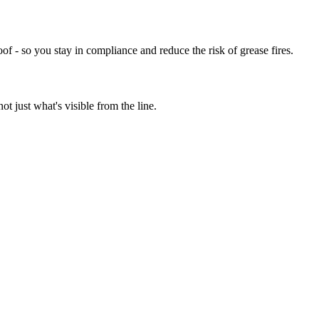
of - so you stay in compliance and reduce the risk of grease fires.
t just what's visible from the line.