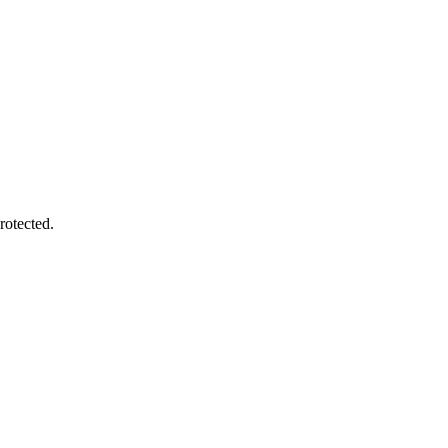
rotected.