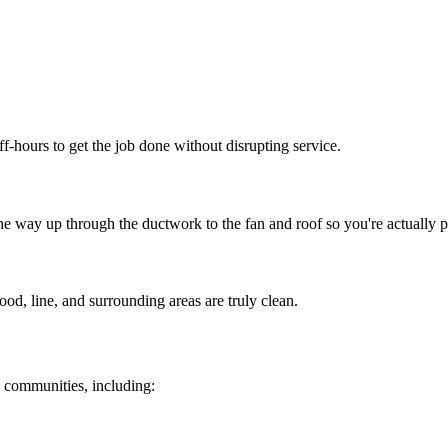
f-hours to get the job done without disrupting service.
e way up through the ductwork to the fan and roof so you're actually p
od, line, and surrounding areas are truly clean.
 communities, including: