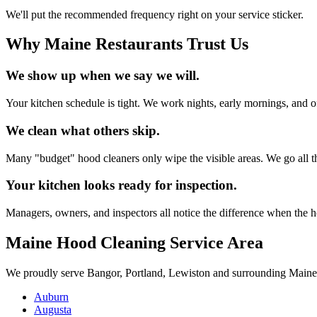
We'll put the recommended frequency right on your service sticker.
Why Maine Restaurants Trust Us
We show up when we say we will.
Your kitchen schedule is tight. We work nights, early mornings, and of
We clean what others skip.
Many "budget" hood cleaners only wipe the visible areas. We go all th
Your kitchen looks ready for inspection.
Managers, owners, and inspectors all notice the difference when the ho
Maine Hood Cleaning Service Area
We proudly serve Bangor, Portland, Lewiston and surrounding Maine
Auburn
Augusta