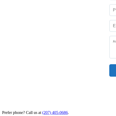
Prefer phone? Call us at
(207) 405-0686
.