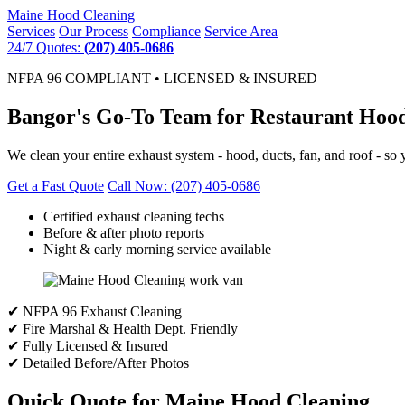
Maine
Hood Cleaning
Services
Our Process
Compliance
Service Area
24/7 Quotes:
(207) 405-0686
NFPA 96 COMPLIANT • LICENSED & INSURED
Bangor's Go-To Team for Restaurant Hood
We clean your entire exhaust system - hood, ducts, fan, and roof - so y
Get a Fast Quote
Call Now: (207) 405-0686
Certified exhaust cleaning techs
Before & after photo reports
Night & early morning service available
✔ NFPA 96 Exhaust Cleaning
✔ Fire Marshal & Health Dept. Friendly
✔ Fully Licensed & Insured
✔ Detailed Before/After Photos
Quick Quote for Maine Hood Cleaning