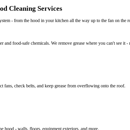
d Cleaning Services
stem - from the hood in your kitchen all the way up to the fan on the ro
er and food-safe chemicals. We remove grease where you can't see it - no
t fans, check belts, and keep grease from overflowing onto the roof.
 hood - walls, floors, equipment exteriors, and more.