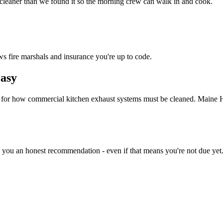
 cleaner than we found it so the morning crew can walk in and cook.
ws fire marshals and insurance you're up to code.
asy
d for how commercial kitchen exhaust systems must be cleaned. Maine 
e you an honest recommendation - even if that means you're not due yet