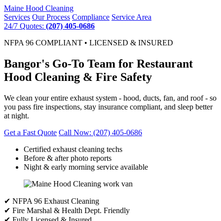
Maine
Hood Cleaning
Services
Our Process
Compliance
Service Area
24/7 Quotes:
(207) 405-0686
NFPA 96 COMPLIANT • LICENSED & INSURED
Bangor's Go-To Team for Restaurant
Hood Cleaning & Fire Safety
We clean your entire exhaust system - hood, ducts, fan, and roof - so
you pass fire inspections, stay insurance compliant, and sleep better
at night.
Get a Fast Quote
Call Now: (207) 405-0686
Certified exhaust cleaning techs
Before & after photo reports
Night & early morning service available
✔ NFPA 96 Exhaust Cleaning
✔ Fire Marshal & Health Dept. Friendly
✔ Fully Licensed & Insured