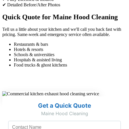
✔ Detailed Before/After Photos
Quick Quote for Maine Hood Cleaning
Tell us a little about your kitchen and we'll call you back fast with
pricing. Same-week and emergency service often available.
Restaurants & bars
Hotels & resorts
Schools & universities
Hospitals & assisted living
Food trucks & ghost kitchens