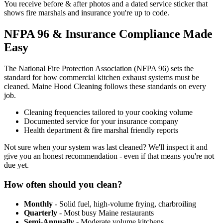
You receive before & after photos and a dated service sticker that
shows fire marshals and insurance you're up to code.
NFPA 96 & Insurance Compliance Made
Easy
The National Fire Protection Association (NFPA 96) sets the
standard for how commercial kitchen exhaust systems must be
cleaned. Maine Hood Cleaning follows these standards on every
job.
Cleaning frequencies tailored to your cooking volume
Documented service for your insurance company
Health department & fire marshal friendly reports
Not sure when your system was last cleaned? We'll inspect it and
give you an honest recommendation - even if that means you're not
due yet.
How often should you clean?
Monthly
- Solid fuel, high-volume frying, charbroiling
Quarterly
- Most busy Maine restaurants
Semi-Annually
- Moderate volume kitchens