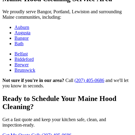
We proudly serve Bangor, Portland, Lewiston and surrounding
Maine communities, including:
Auburn
Augusta
Bangor
Bath
Belfast
Biddeford
Brewer
Brunswick
Not sure if you're in our area?
Call
(207) 405-0686
and we'll let
you know in seconds.
Ready to Schedule Your Maine Hood
Cleaning?
Get a fast quote and keep your kitchen safe, clean, and
inspection‑ready.