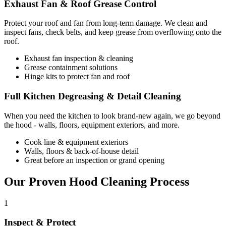
Exhaust Fan & Roof Grease Control
Protect your roof and fan from long-term damage. We clean and
inspect fans, check belts, and keep grease from overflowing onto the
roof.
Exhaust fan inspection & cleaning
Grease containment solutions
Hinge kits to protect fan and roof
Full Kitchen Degreasing & Detail Cleaning
When you need the kitchen to look brand-new again, we go beyond
the hood - walls, floors, equipment exteriors, and more.
Cook line & equipment exteriors
Walls, floors & back-of-house detail
Great before an inspection or grand opening
Our Proven Hood Cleaning Process
1
Inspect & Protect