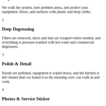
We walk the system, note problem areas, and protect your
equipment, floors, and surfaces with plastic and drop cloths.
2
Deep Degreasing
Filters are removed, ducts and fans are scraped where needed, and
everything is pressure-washed with hot water and commercial
degreasers.
3
Polish & Detail
Hoods are polished, equipment is wiped down, and the kitchen is
left cleaner than we found it so the morning crew can walk in and
cook.
4
Photos & Service Sticker