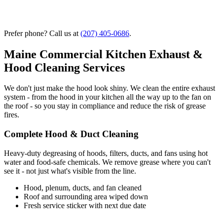
Prefer phone? Call us at
(207) 405-0686
.
Maine Commercial Kitchen Exhaust &
Hood Cleaning Services
We don't just make the hood look shiny. We clean the entire exhaust
system - from the hood in your kitchen all the way up to the fan on
the roof - so you stay in compliance and reduce the risk of grease
fires.
Complete Hood & Duct Cleaning
Heavy-duty degreasing of hoods, filters, ducts, and fans using hot
water and food-safe chemicals. We remove grease where you can't
see it - not just what's visible from the line.
Hood, plenum, ducts, and fan cleaned
Roof and surrounding area wiped down
Fresh service sticker with next due date