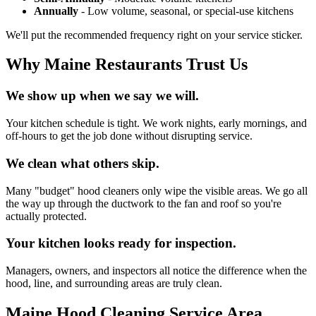
Annually
- Low volume, seasonal, or special-use kitchens
We'll put the recommended frequency right on your service sticker.
Why Maine Restaurants Trust Us
We show up when we say we will.
Your kitchen schedule is tight. We work nights, early mornings, and
off-hours to get the job done without disrupting service.
We clean what others skip.
Many "budget" hood cleaners only wipe the visible areas. We go all
the way up through the ductwork to the fan and roof so you're
actually protected.
Your kitchen looks ready for inspection.
Managers, owners, and inspectors all notice the difference when the
hood, line, and surrounding areas are truly clean.
Maine Hood Cleaning Service Area