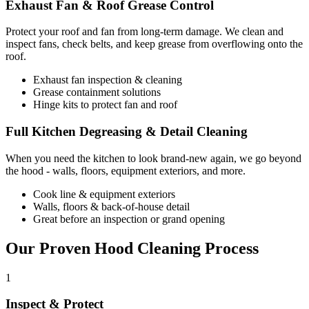
Exhaust Fan & Roof Grease Control
Protect your roof and fan from long-term damage. We clean and
inspect fans, check belts, and keep grease from overflowing onto the
roof.
Exhaust fan inspection & cleaning
Grease containment solutions
Hinge kits to protect fan and roof
Full Kitchen Degreasing & Detail Cleaning
When you need the kitchen to look brand-new again, we go beyond
the hood - walls, floors, equipment exteriors, and more.
Cook line & equipment exteriors
Walls, floors & back-of-house detail
Great before an inspection or grand opening
Our Proven Hood Cleaning Process
1
Inspect & Protect