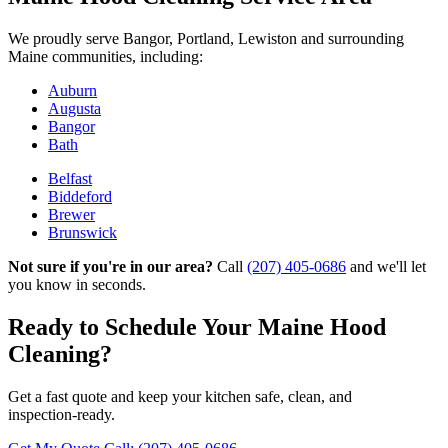
We proudly serve Bangor, Portland, Lewiston and surrounding
Maine communities, including:
Auburn
Augusta
Bangor
Bath
Belfast
Biddeford
Brewer
Brunswick
Not sure if you're in our area?
Call
(207) 405-0686
and we'll let
you know in seconds.
Ready to Schedule Your Maine Hood
Cleaning?
Get a fast quote and keep your kitchen safe, clean, and
inspection‑ready.