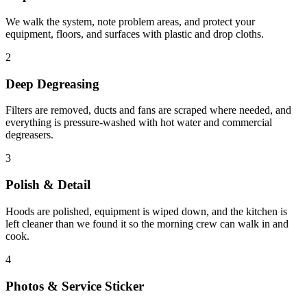
We walk the system, note problem areas, and protect your
equipment, floors, and surfaces with plastic and drop cloths.
2
Deep Degreasing
Filters are removed, ducts and fans are scraped where needed, and
everything is pressure-washed with hot water and commercial
degreasers.
3
Polish & Detail
Hoods are polished, equipment is wiped down, and the kitchen is
left cleaner than we found it so the morning crew can walk in and
cook.
4
Photos & Service Sticker