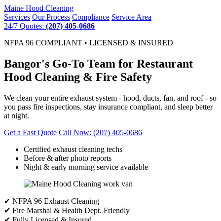
Maine
Hood Cleaning
Services
Our Process
Compliance
Service Area
24/7 Quotes:
(207) 405-0686
NFPA 96 COMPLIANT • LICENSED & INSURED
Bangor's Go-To Team for Restaurant
Hood Cleaning & Fire Safety
We clean your entire exhaust system - hood, ducts, fan, and roof - so
you pass fire inspections, stay insurance compliant, and sleep better
at night.
Get a Fast Quote
Call Now: (207) 405-0686
Certified exhaust cleaning techs
Before & after photo reports
Night & early morning service available
✔ NFPA 96 Exhaust Cleaning
✔ Fire Marshal & Health Dept. Friendly
✔ Fully Licensed & Insured