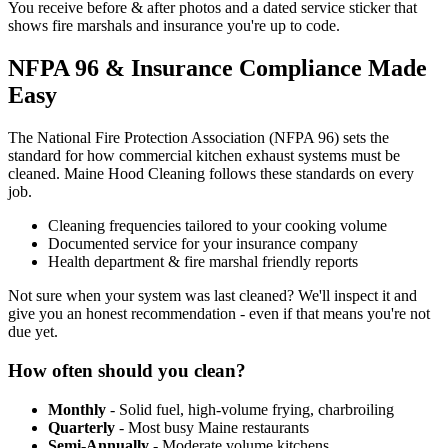
You receive before & after photos and a dated service sticker that
shows fire marshals and insurance you're up to code.
NFPA 96 & Insurance Compliance Made
Easy
The National Fire Protection Association (NFPA 96) sets the
standard for how commercial kitchen exhaust systems must be
cleaned. Maine Hood Cleaning follows these standards on every
job.
Cleaning frequencies tailored to your cooking volume
Documented service for your insurance company
Health department & fire marshal friendly reports
Not sure when your system was last cleaned? We'll inspect it and
give you an honest recommendation - even if that means you're not
due yet.
How often should you clean?
Monthly
- Solid fuel, high-volume frying, charbroiling
Quarterly
- Most busy Maine restaurants
Semi-Annually
- Moderate volume kitchens