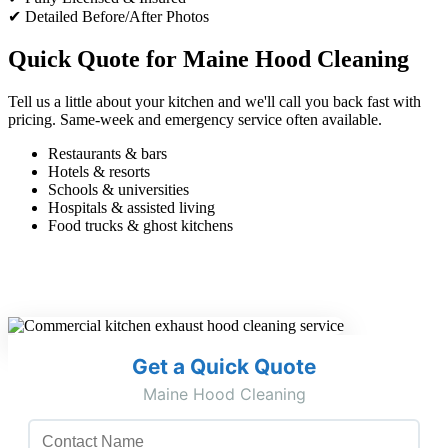
✔ Detailed Before/After Photos
Quick Quote for Maine Hood Cleaning
Tell us a little about your kitchen and we'll call you back fast with
pricing. Same-week and emergency service often available.
Restaurants & bars
Hotels & resorts
Schools & universities
Hospitals & assisted living
Food trucks & ghost kitchens