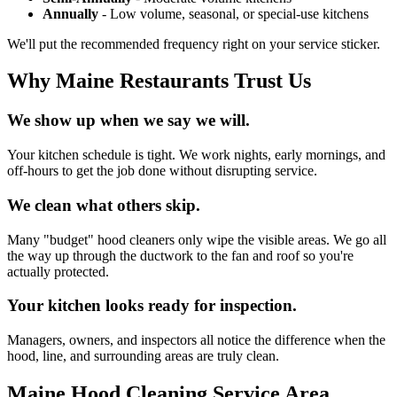
Annually
- Low volume, seasonal, or special-use kitchens
We'll put the recommended frequency right on your service sticker.
Why Maine Restaurants Trust Us
We show up when we say we will.
Your kitchen schedule is tight. We work nights, early mornings, and
off-hours to get the job done without disrupting service.
We clean what others skip.
Many "budget" hood cleaners only wipe the visible areas. We go all
the way up through the ductwork to the fan and roof so you're
actually protected.
Your kitchen looks ready for inspection.
Managers, owners, and inspectors all notice the difference when the
hood, line, and surrounding areas are truly clean.
Maine Hood Cleaning Service Area