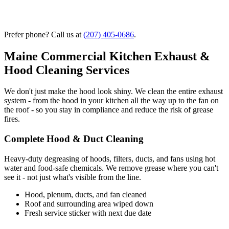
Prefer phone? Call us at
(207) 405-0686
.
Maine Commercial Kitchen Exhaust &
Hood Cleaning Services
We don't just make the hood look shiny. We clean the entire exhaust
system - from the hood in your kitchen all the way up to the fan on
the roof - so you stay in compliance and reduce the risk of grease
fires.
Complete Hood & Duct Cleaning
Heavy-duty degreasing of hoods, filters, ducts, and fans using hot
water and food-safe chemicals. We remove grease where you can't
see it - not just what's visible from the line.
Hood, plenum, ducts, and fan cleaned
Roof and surrounding area wiped down
Fresh service sticker with next due date