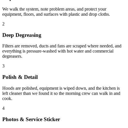
We walk the system, note problem areas, and protect your
equipment, floors, and surfaces with plastic and drop cloths.
2
Deep Degreasing
Filters are removed, ducts and fans are scraped where needed, and
everything is pressure-washed with hot water and commercial
degreasers.
3
Polish & Detail
Hoods are polished, equipment is wiped down, and the kitchen is
left cleaner than we found it so the morning crew can walk in and
cook.
4
Photos & Service Sticker