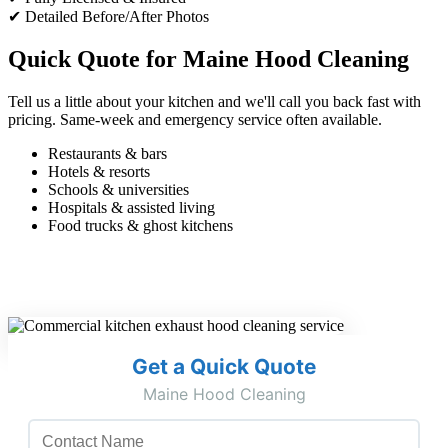
✔ Detailed Before/After Photos
Quick Quote for Maine Hood Cleaning
Tell us a little about your kitchen and we'll call you back fast with
pricing. Same-week and emergency service often available.
Restaurants & bars
Hotels & resorts
Schools & universities
Hospitals & assisted living
Food trucks & ghost kitchens