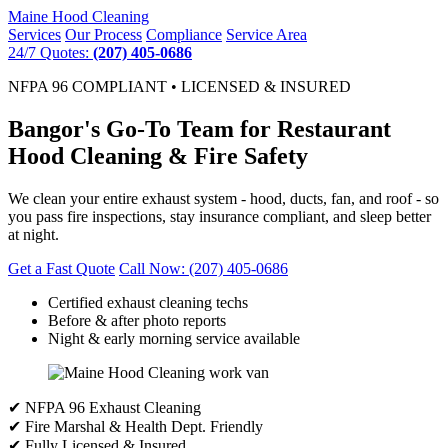
Maine
Hood Cleaning
Services
Our Process
Compliance
Service Area
24/7 Quotes:
(207) 405-0686
NFPA 96 COMPLIANT • LICENSED & INSURED
Bangor's Go-To Team for Restaurant
Hood Cleaning & Fire Safety
We clean your entire exhaust system - hood, ducts, fan, and roof - so
you pass fire inspections, stay insurance compliant, and sleep better
at night.
Get a Fast Quote
Call Now: (207) 405-0686
Certified exhaust cleaning techs
Before & after photo reports
Night & early morning service available
✔ NFPA 96 Exhaust Cleaning
✔ Fire Marshal & Health Dept. Friendly
✔ Fully Licensed & Insured