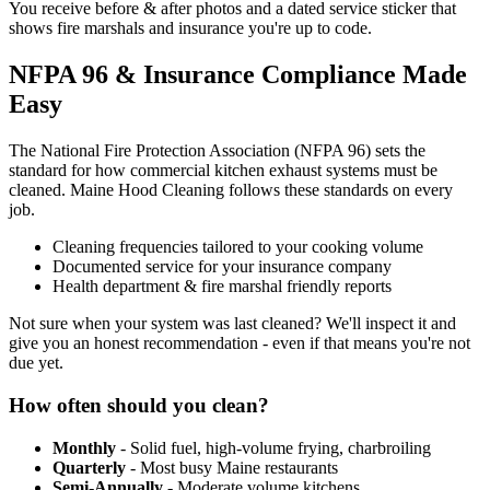
You receive before & after photos and a dated service sticker that
shows fire marshals and insurance you're up to code.
NFPA 96 & Insurance Compliance Made
Easy
The National Fire Protection Association (NFPA 96) sets the
standard for how commercial kitchen exhaust systems must be
cleaned. Maine Hood Cleaning follows these standards on every
job.
Cleaning frequencies tailored to your cooking volume
Documented service for your insurance company
Health department & fire marshal friendly reports
Not sure when your system was last cleaned? We'll inspect it and
give you an honest recommendation - even if that means you're not
due yet.
How often should you clean?
Monthly
- Solid fuel, high-volume frying, charbroiling
Quarterly
- Most busy Maine restaurants
Semi-Annually
- Moderate volume kitchens