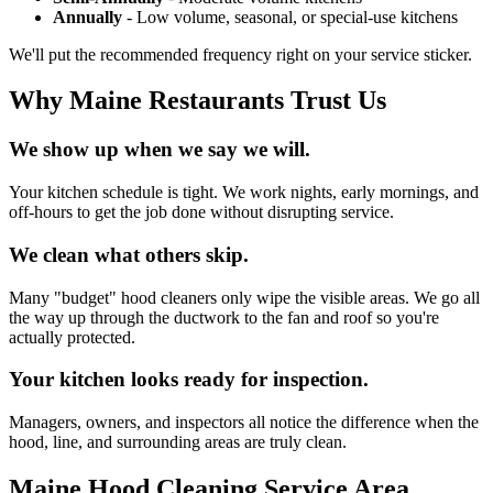
Annually
- Low volume, seasonal, or special-use kitchens
We'll put the recommended frequency right on your service sticker.
Why Maine Restaurants Trust Us
We show up when we say we will.
Your kitchen schedule is tight. We work nights, early mornings, and
off-hours to get the job done without disrupting service.
We clean what others skip.
Many "budget" hood cleaners only wipe the visible areas. We go all
the way up through the ductwork to the fan and roof so you're
actually protected.
Your kitchen looks ready for inspection.
Managers, owners, and inspectors all notice the difference when the
hood, line, and surrounding areas are truly clean.
Maine Hood Cleaning Service Area