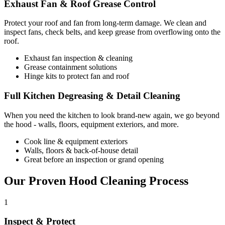
Exhaust Fan & Roof Grease Control
Protect your roof and fan from long-term damage. We clean and
inspect fans, check belts, and keep grease from overflowing onto the
roof.
Exhaust fan inspection & cleaning
Grease containment solutions
Hinge kits to protect fan and roof
Full Kitchen Degreasing & Detail Cleaning
When you need the kitchen to look brand-new again, we go beyond
the hood - walls, floors, equipment exteriors, and more.
Cook line & equipment exteriors
Walls, floors & back-of-house detail
Great before an inspection or grand opening
Our Proven Hood Cleaning Process
1
Inspect & Protect