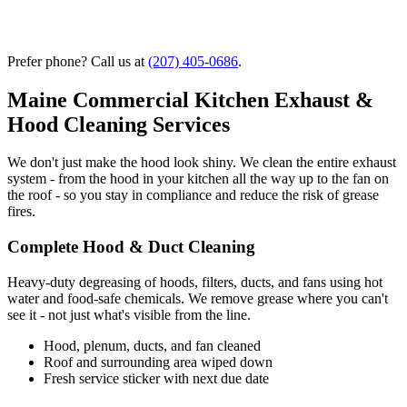
Prefer phone? Call us at
(207) 405-0686
.
Maine Commercial Kitchen Exhaust &
Hood Cleaning Services
We don't just make the hood look shiny. We clean the entire exhaust
system - from the hood in your kitchen all the way up to the fan on
the roof - so you stay in compliance and reduce the risk of grease
fires.
Complete Hood & Duct Cleaning
Heavy-duty degreasing of hoods, filters, ducts, and fans using hot
water and food-safe chemicals. We remove grease where you can't
see it - not just what's visible from the line.
Hood, plenum, ducts, and fan cleaned
Roof and surrounding area wiped down
Fresh service sticker with next due date