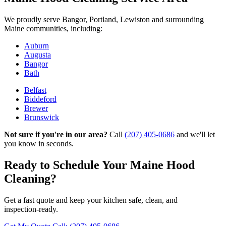
We proudly serve Bangor, Portland, Lewiston and surrounding
Maine communities, including:
Auburn
Augusta
Bangor
Bath
Belfast
Biddeford
Brewer
Brunswick
Not sure if you're in our area?
Call
(207) 405-0686
and we'll let
you know in seconds.
Ready to Schedule Your Maine Hood
Cleaning?
Get a fast quote and keep your kitchen safe, clean, and
inspection‑ready.