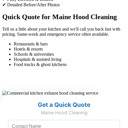
✔ Detailed Before/After Photos
Quick Quote for Maine Hood Cleaning
Tell us a little about your kitchen and we'll call you back fast with
pricing. Same-week and emergency service often available.
Restaurants & bars
Hotels & resorts
Schools & universities
Hospitals & assisted living
Food trucks & ghost kitchens