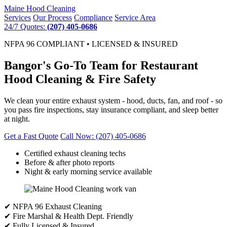
Maine
Hood Cleaning
Services
Our Process
Compliance
Service Area
24/7 Quotes:
(207) 405-0686
NFPA 96 COMPLIANT • LICENSED & INSURED
Bangor's Go-To Team for Restaurant
Hood Cleaning & Fire Safety
We clean your entire exhaust system - hood, ducts, fan, and roof - so
you pass fire inspections, stay insurance compliant, and sleep better
at night.
Get a Fast Quote
Call Now: (207) 405-0686
Certified exhaust cleaning techs
Before & after photo reports
Night & early morning service available
✔ NFPA 96 Exhaust Cleaning
✔ Fire Marshal & Health Dept. Friendly
✔ Fully Licensed & Insured