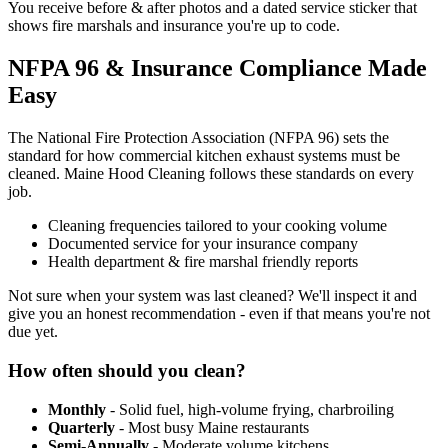
You receive before & after photos and a dated service sticker that
shows fire marshals and insurance you're up to code.
NFPA 96 & Insurance Compliance Made
Easy
The National Fire Protection Association (NFPA 96) sets the
standard for how commercial kitchen exhaust systems must be
cleaned. Maine Hood Cleaning follows these standards on every
job.
Cleaning frequencies tailored to your cooking volume
Documented service for your insurance company
Health department & fire marshal friendly reports
Not sure when your system was last cleaned? We'll inspect it and
give you an honest recommendation - even if that means you're not
due yet.
How often should you clean?
Monthly
- Solid fuel, high-volume frying, charbroiling
Quarterly
- Most busy Maine restaurants
Semi-Annually
- Moderate volume kitchens