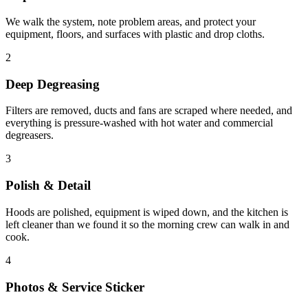
We walk the system, note problem areas, and protect your
equipment, floors, and surfaces with plastic and drop cloths.
2
Deep Degreasing
Filters are removed, ducts and fans are scraped where needed, and
everything is pressure-washed with hot water and commercial
degreasers.
3
Polish & Detail
Hoods are polished, equipment is wiped down, and the kitchen is
left cleaner than we found it so the morning crew can walk in and
cook.
4
Photos & Service Sticker