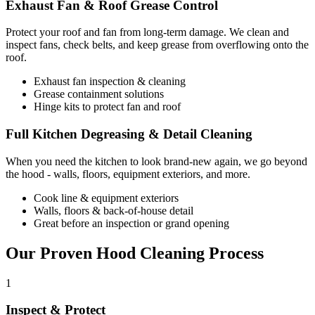
Exhaust Fan & Roof Grease Control
Protect your roof and fan from long-term damage. We clean and
inspect fans, check belts, and keep grease from overflowing onto the
roof.
Exhaust fan inspection & cleaning
Grease containment solutions
Hinge kits to protect fan and roof
Full Kitchen Degreasing & Detail Cleaning
When you need the kitchen to look brand-new again, we go beyond
the hood - walls, floors, equipment exteriors, and more.
Cook line & equipment exteriors
Walls, floors & back-of-house detail
Great before an inspection or grand opening
Our Proven Hood Cleaning Process
1
Inspect & Protect