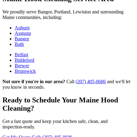
We proudly serve Bangor, Portland, Lewiston and surrounding
Maine communities, including:
Auburn
Augusta
Bangor
Bath
Belfast
Biddeford
Brewer
Brunswick
Not sure if you're in our area?
Call
(207) 405-0686
and we'll let
you know in seconds.
Ready to Schedule Your Maine Hood
Cleaning?
Get a fast quote and keep your kitchen safe, clean, and
inspection‑ready.