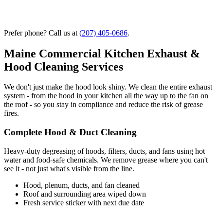
Prefer phone? Call us at
(207) 405-0686
.
Maine Commercial Kitchen Exhaust &
Hood Cleaning Services
We don't just make the hood look shiny. We clean the entire exhaust
system - from the hood in your kitchen all the way up to the fan on
the roof - so you stay in compliance and reduce the risk of grease
fires.
Complete Hood & Duct Cleaning
Heavy-duty degreasing of hoods, filters, ducts, and fans using hot
water and food-safe chemicals. We remove grease where you can't
see it - not just what's visible from the line.
Hood, plenum, ducts, and fan cleaned
Roof and surrounding area wiped down
Fresh service sticker with next due date