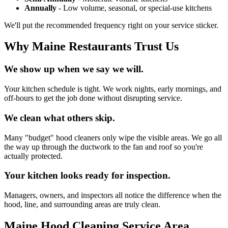
Annually
- Low volume, seasonal, or special-use kitchens
We'll put the recommended frequency right on your service sticker.
Why Maine Restaurants Trust Us
We show up when we say we will.
Your kitchen schedule is tight. We work nights, early mornings, and
off-hours to get the job done without disrupting service.
We clean what others skip.
Many "budget" hood cleaners only wipe the visible areas. We go all
the way up through the ductwork to the fan and roof so you're
actually protected.
Your kitchen looks ready for inspection.
Managers, owners, and inspectors all notice the difference when the
hood, line, and surrounding areas are truly clean.
Maine Hood Cleaning Service Area